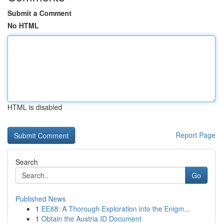
Submit a Comment
No HTML
HTML is disabled
Report Page
Search
Go
Published News
1
EE88: A Thorough Exploration into the Enigm...
1
Obtain the Austria ID Document