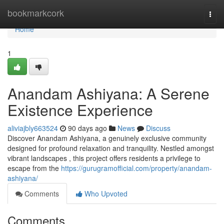
Home
bookmarkcork
Togg
navi
Home
1
Anandam Ashiyana: A Serene
Existence Experience
aliviajbly663524
90 days ago
News
Discuss
Discover Anandam Ashiyana, a genuinely exclusive community
designed for profound relaxation and tranquility. Nestled amongst
vibrant landscapes , this project offers residents a privilege to
escape from the
https://gurugramofficial.com/property/anandam-
ashiyana/
Comments
Who Upvoted
Comments