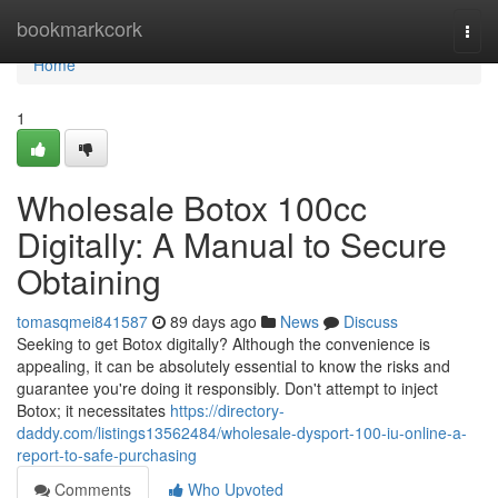
Home
bookmarkcork
Togg
navi
Home
1
Wholesale Botox 100cc
Digitally: A Manual to Secure
Obtaining
tomasqmei841587
89 days ago
News
Discuss
Seeking to get Botox digitally? Although the convenience is
appealing, it can be absolutely essential to know the risks and
guarantee you're doing it responsibly. Don't attempt to inject
Botox; it necessitates
https://directory-
daddy.com/listings13562484/wholesale-dysport-100-iu-online-a-
report-to-safe-purchasing
Comments
Who Upvoted