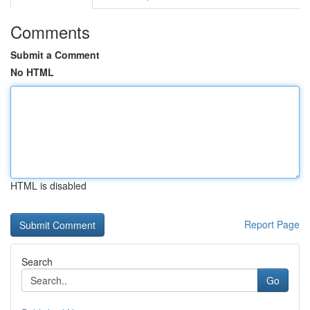
Comments
Submit a Comment
No HTML
HTML is disabled
Report Page
Search
Go