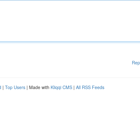
Rep
d
|
Top Users
| Made with
Kliqqi CMS
|
All RSS Feeds