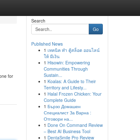
Search
Go
Published News
1
เทคนิค ทำ ตู้สล็อต ออนไลน์
ให้ มีเงิน
1
Hisowin: Empowering
Communities Through
Sustain...
one for
1
Koalas: A Guide to Their
Territory and Lifesty...
1
Halal Frozen Chicken: Your
Complete Guide
1
Бързо Домашен
Специалист За Варна :
Отговори на...
1
Done On Command Review
– Best AI Business Tool
1
DentaSmile Pro Review