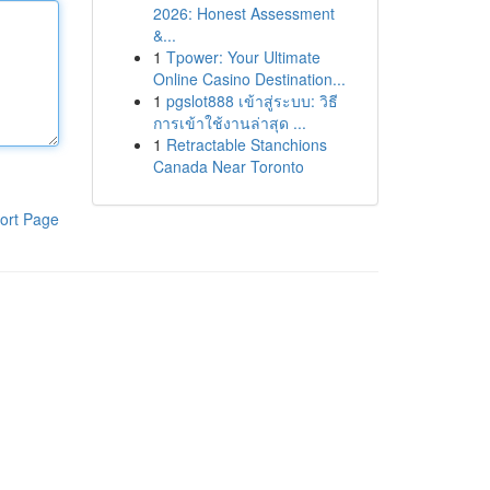
2026: Honest Assessment
&...
1
Tpower: Your Ultimate
Online Casino Destination...
1
pgslot888 เข้าสู่ระบบ: วิธี
การเข้าใช้งานล่าสุด ...
1
Retractable Stanchions
Canada Near Toronto
ort Page