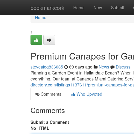
Home
bookmarkcork
Home
New
Submit
Home
1
Premium Canapes for Gar
steveaioq836065
89 days ago
News
Discuss
Planning a Garden Event in Hallandale Beach? When it 
everything. Our team at Canapes Miami Catering Servi
directory.com/listings1137611/premium-canapes-for-ga
Comments
Who Upvoted
Comments
Submit a Comment
No HTML