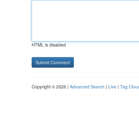
HTML is disabled
Copyright © 2026 |
Advanced Search
|
Live
|
Tag Clou