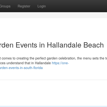
Groups
Register
Login
den Events in Hallandale Beach
comes to creating the perfect garden celebration, the menu sets the t
ces understand that in Hallandale
https://one-
rden-events-in-south-florida