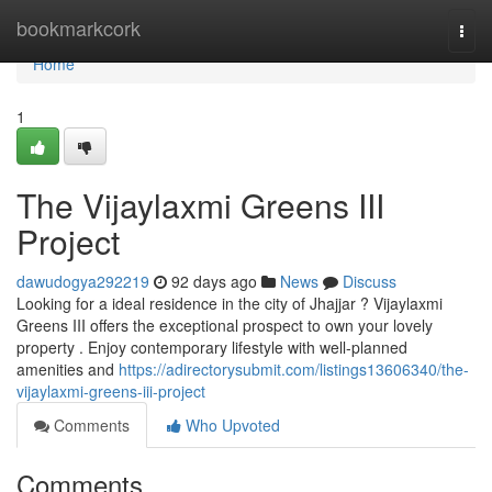
Home
bookmarkcork
Togg
navi
Home
1
The Vijaylaxmi Greens III
Project
dawudogya292219
92 days ago
News
Discuss
Looking for a ideal residence in the city of Jhajjar ? Vijaylaxmi
Greens III offers the exceptional prospect to own your lovely
property . Enjoy contemporary lifestyle with well-planned
amenities and
https://adirectorysubmit.com/listings13606340/the-
vijaylaxmi-greens-iii-project
Comments
Who Upvoted
Comments