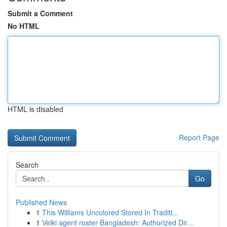
Submit a Comment
No HTML
HTML is disabled
Report Page
Search
Go
Published News
1
This Williams Uncolored Stored In Traditi...
1
Velki agent roster Bangladesh: Authorized Dir...