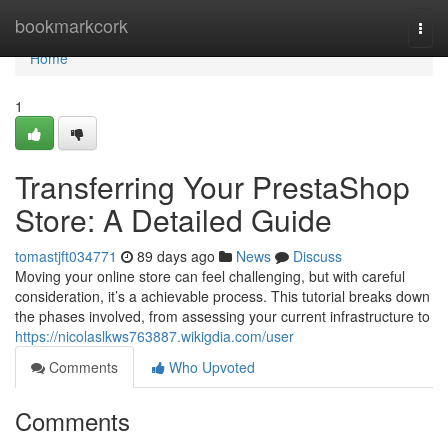
Home
bookmarkcork
Togg
navi
Home
1
Transferring Your PrestaShop
Store: A Detailed Guide
tomastjft034771
89 days ago
News
Discuss
Moving your online store can feel challenging, but with careful
consideration, it’s a achievable process. This tutorial breaks down
the phases involved, from assessing your current infrastructure to
https://nicolaslkws763887.wikigdia.com/user
Comments
Who Upvoted
Comments