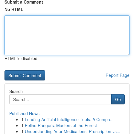
Submit a Comment
No HTML
HTML is disabled
Report Page
Search
Go
Published News
1
Leading Artificial Intelligence Tools: A Compa...
1
Feline Rangers: Masters of the Forest
1
Understanding Your Medications: Prescription vs...