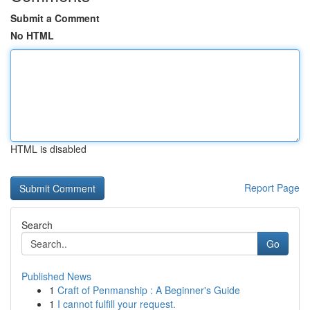
Submit a Comment
No HTML
HTML is disabled
Report Page
Search
Go
Published News
1
Craft of Penmanship : A Beginner's Guide
1
I cannot fulfill your request.