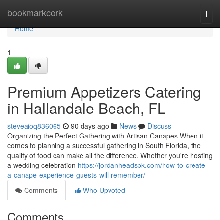
Home
bookmarkcork
Togg
navi
Home
1
Premium Appetizers Catering
in Hallandale Beach, FL
steveaioq836065
90 days ago
News
Discuss
Organizing the Perfect Gathering with Artisan Canapes When it
comes to planning a successful gathering in South Florida, the
quality of food can make all the difference. Whether you're hosting
a wedding celebration
https://jordanheadsbk.com/how-to-create-
a-canape-experience-guests-will-remember/
Comments
Who Upvoted
Comments