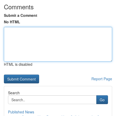
Comments
Submit a Comment
No HTML
HTML is disabled
Report Page
Search
Go
Published News