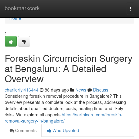
Home
bookmarkcork
Togg
navi
Home
1
Foreskin Circumcision Surgery
at Bengaluru: A Detailed
Overview
charlierfyl416444
88 days ago
News
Discuss
Considering foreskin removal procedure in Bangalore? This
overview presents a complete look at the process, addressing
details about qualified doctors, costs, healing time, and likely
risks. We explore all aspects
https://sarthicare.com/foreskin-
removal-surgery-in-bangalore/
Comments
Who Upvoted