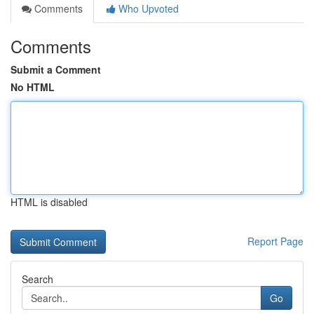
Comments
Who Upvoted
Comments
Submit a Comment
No HTML
HTML is disabled
Report Page
Search
Go