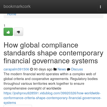
Home
bookmarkcork
Togg
navi
Home
1
How global compliance
standards shape contemporary
financial governance systems
carapalm391506
90 days ago
News
Discuss
The modern financial world operates within a complex web of
global criteria and cooperative agreements. Regulatory bodies
throughout various territories work together to ensure
comprehensive oversight of worldwide
https://joshpnxu928591.vidublog.com/39920326/how-worldwide-
conformance-criteria-shape-contemporary-financial-governance-
systems