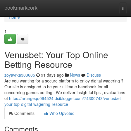
Home
bookmarkcork
Togg
navi
Home
1
Venusbet: Your Top Online
Betting Resource
zoyavrka303605
91 days ago
News
Discuss
Are you wanting for a secure platform to enjoy digital wagering ?
Our site is designed to be your ultimate handbook for all
concerning games betting . We deliver insightful tips , evaluations
of
https://arungeqq094524.dsiblogger.com/74300743/venusbet-
your-top-digital-wagering-resource
Comments
Who Upvoted
Comments