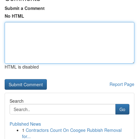
Submit a Comment
No HTML
HTML is disabled
Report Page
Search
Go
Published News
1
Contractors Count On Coogee Rubbish Removal
for...