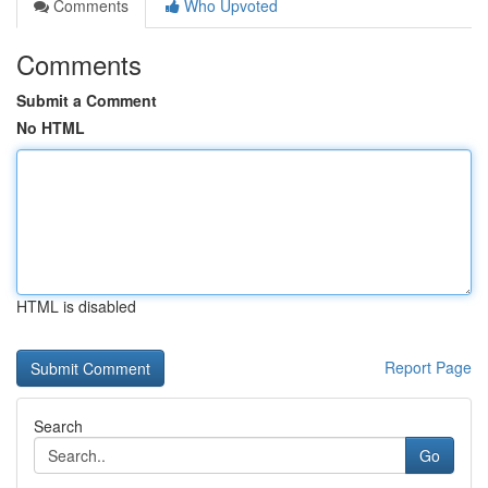
Comments
Who Upvoted
Comments
Submit a Comment
No HTML
HTML is disabled
Report Page
Search
Go