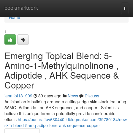
Home
bookmarkcork
Togg
navi
Home
1
Emerging Topical Blend: 5-
Amino-1-Methylquinolinone ,
Adipotide , AHK Sequence &
Copper
ianmiof131909
89 days ago
News
Discuss
Anticipation is building around a cutting-edge skin stack featuring
5AMQ, Adipotide , an AHK sequence, and copper . Scientists
believe this unique formula potentially provide considerable
effects
https://bushraifpv630440.idblogmaker.com/39780184/new-
skin-blend-5amq-adipo-tone-ahk-sequence-copper