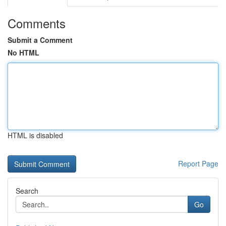
Comments
Submit a Comment
No HTML
HTML is disabled
Report Page
Search
Go