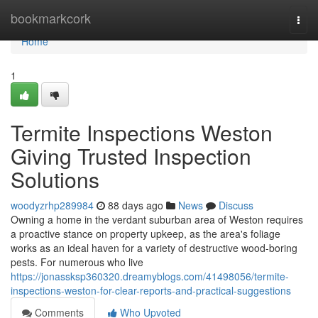
Home
bookmarkcork
Togg
navi
Home
1
Termite Inspections Weston
Giving Trusted Inspection
Solutions
woodyzrhp289984
88 days ago
News
Discuss
Owning a home in the verdant suburban area of Weston requires
a proactive stance on property upkeep, as the area's foliage
works as an ideal haven for a variety of destructive wood‑boring
pests. For numerous who live
https://jonassksp360320.dreamyblogs.com/41498056/termite-
inspections-weston-for-clear-reports-and-practical-suggestions
Comments
Who Upvoted