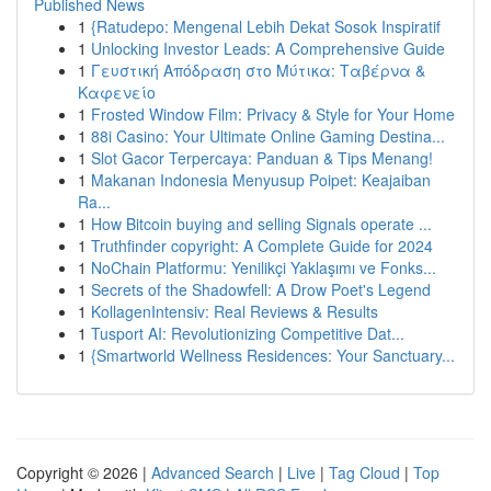
Published News
1
{Ratudepo: Mengenal Lebih Dekat Sosok Inspiratif
1
Unlocking Investor Leads: A Comprehensive Guide
1
Γευστική Απόδραση στο Μύτικα: Ταβέρνα &
Καφενείο
1
Frosted Window Film: Privacy & Style for Your Home
1
88i Casino: Your Ultimate Online Gaming Destina...
1
Slot Gacor Terpercaya: Panduan & Tips Menang!
1
Makanan Indonesia Menyusup Poipet: Keajaiban
Ra...
1
How Bitcoin buying and selling Signals operate ...
1
Truthfinder copyright: A Complete Guide for 2024
1
NoChain Platformu: Yenilikçi Yaklaşımı ve Fonks...
1
Secrets of the Shadowfell: A Drow Poet's Legend
1
KollagenIntensiv: Real Reviews & Results
1
Tusport AI: Revolutionizing Competitive Dat...
1
{Smartworld Wellness Residences: Your Sanctuary...
Copyright © 2026 |
Advanced Search
|
Live
|
Tag Cloud
|
Top