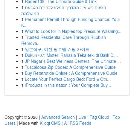
1
Raden138: The Ultimate Guide & Link
1
הצעות נישואין: המדריך המלא לבחירת הטבעת
המושלמת
1
Permanent Permit Through Funding Chance: Your
K...
1
What to Look for in Naples top Pressure Washing...
1
Trusted Residential Care Through Rubbish
Remova...
1
일본직구, 이젠 필수템 쇼핑 가이드!
1
Dukun707: Misteri Rahasia Teka-teki di Balik Di...
1
JP Nagar's Best Wellness Centers: The Ultimate ...
1
Tuscaloosa Zip Codes: A Comprehensive Guide
1
Buy Retatrutide Online : A Comprehensive Guide
1
Locate Your Perfect Cargo Bed: Ford & Oth...
1
iProducts in this nation : Your Complete Buy...
Copyright © 2026 |
Advanced Search
|
Live
|
Tag Cloud
|
Top
Users
| Made with
Kliqqi CMS
|
All RSS Feeds