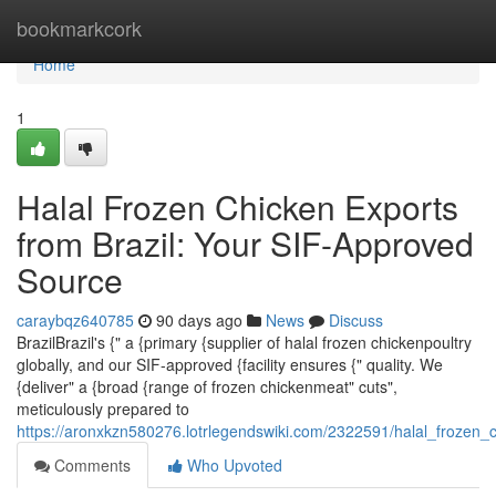
Home
bookmarkcork
Home
1
Halal Frozen Chicken Exports
from Brazil: Your SIF-Approved
Source
caraybqz640785
90 days ago
News
Discuss
BrazilBrazil's {" a {primary {supplier of halal frozen chickenpoultry
globally, and our SIF-approved {facility ensures {" quality. We
{deliver" a {broad {range of frozen chickenmeat" cuts",
meticulously prepared to
https://aronxkzn580276.lotrlegendswiki.com/2322591/halal_frozen
Comments
Who Upvoted