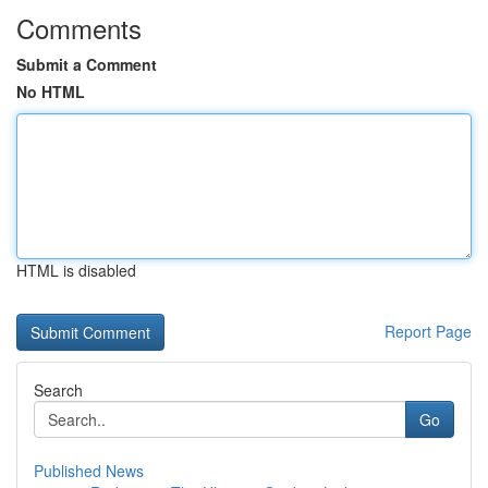
Comments
Submit a Comment
No HTML
HTML is disabled
Report Page
Search
Go
Published News