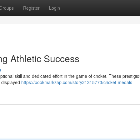
Groups
Register
Login
ng Athletic Success
s
tional skill and dedicated effort in the game of cricket. These prestigi
e displayed
https://bookmarkzap.com/story21315773/cricket-medals-