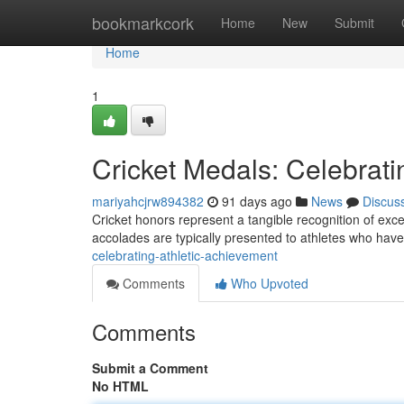
Home
bookmarkcork
Home
New
Submit
Home
1
Cricket Medals: Celebrati
mariyahcjrw894382
91 days ago
News
Discus
Cricket honors represent a tangible recognition of excep
accolades are typically presented to athletes who hav
celebrating-athletic-achievement
Comments
Who Upvoted
Comments
Submit a Comment
No HTML