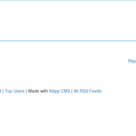
Rep
d
|
Top Users
| Made with
Kliqqi CMS
|
All RSS Feeds