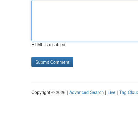
HTML is disabled
Copyright © 2026 |
Advanced Search
|
Live
|
Tag Clou