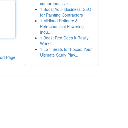
comprehensive...
1
Boost Your Business: SEO
for Painting Contractors
1
Midland Refinery &
Petrochemical Powering
Indu...
1
Boost Red Does It Really
Work?
1
Lo-fi Beats for Focus: Your
Ultimate Study Play...
ort Page