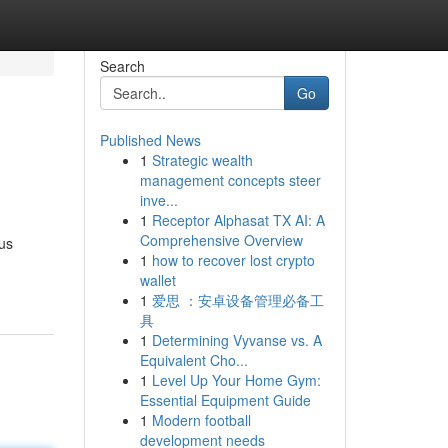
Search
Go
Published News
1
Strategic wealth
management concepts steer
inve...
1
Receptor Alphasat TX AI: A
Comprehensive Overview
ous
1
how to recover lost crypto
wallet
1
爱思 ：安卓设备管理必备工
具
1
Determining Vyvanse vs. A
Equivalent Cho...
1
Level Up Your Home Gym:
Essential Equipment Guide
1
Modern football
development needs