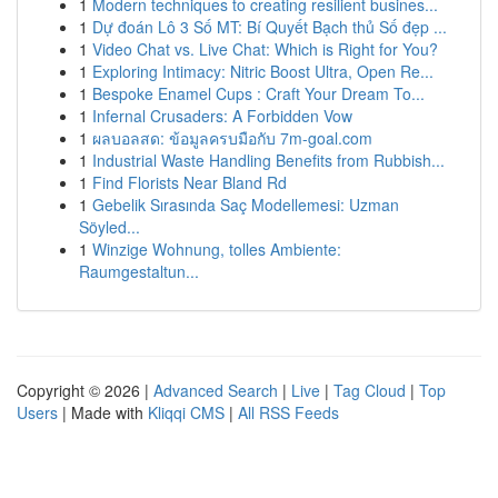
1
Modern techniques to creating resilient busines...
1
Dự đoán Lô 3 Số MT: Bí Quyết Bạch thủ Số đẹp ...
1
Video Chat vs. Live Chat: Which is Right for You?
1
Exploring Intimacy: Nitric Boost Ultra, Open Re...
1
Bespoke Enamel Cups : Craft Your Dream To...
1
Infernal Crusaders: A Forbidden Vow
1
ผลบอลสด: ข้อมูลครบมือกับ 7m-goal.com
1
Industrial Waste Handling Benefits from Rubbish...
1
Find Florists Near Bland Rd
1
Gebelik Sırasında Saç Modellemesi: Uzman
Söyled...
1
Winzige Wohnung, tolles Ambiente:
Raumgestaltun...
Copyright © 2026 |
Advanced Search
|
Live
|
Tag Cloud
|
Top
Users
| Made with
Kliqqi CMS
|
All RSS Feeds