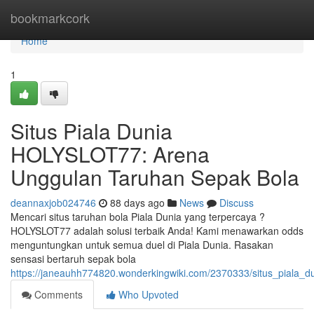
Home
bookmarkcork
Home
1
Situs Piala Dunia
HOLYSLOT77: Arena
Unggulan Taruhan Sepak Bola
deannaxjob024746
88 days ago
News
Discuss
Mencari situs taruhan bola Piala Dunia yang terpercaya ?
HOLYSLOT77 adalah solusi terbaik Anda! Kami menawarkan odds
menguntungkan untuk semua duel di Piala Dunia. Rasakan
sensasi bertaruh sepak bola
https://janeauhh774820.wonderkingwiki.com/2370333/situs_piala_d
Comments
Who Upvoted