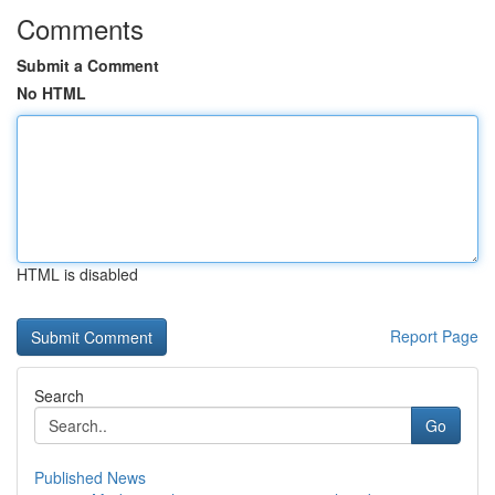
Comments
Submit a Comment
No HTML
HTML is disabled
Report Page
Search
Go
Published News