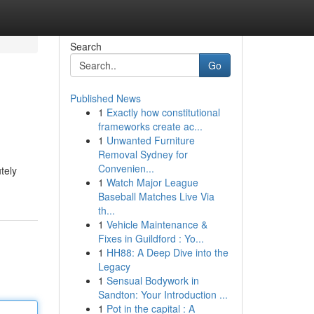
Search
Go
Published News
1
Exactly how constitutional
frameworks create ac...
1
Unwanted Furniture
Removal Sydney for
Convenien...
tely
1
Watch Major League
Baseball Matches Live Via
th...
1
Vehicle Maintenance &
Fixes in Guildford : Yo...
1
HH88: A Deep Dive into the
Legacy
1
Sensual Bodywork in
Sandton: Your Introduction ...
1
Pot in the capital : A