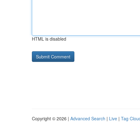
HTML is disabled
Copyright © 2026 |
Advanced Search
|
Live
|
Tag Clou