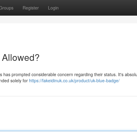
Groups
Register
Login
t Allowed?
ls has prompted considerable concern regarding their status. It's absolu
ended solely for
https://fakeidinuk.co.uk/product/uk-blue-badge/