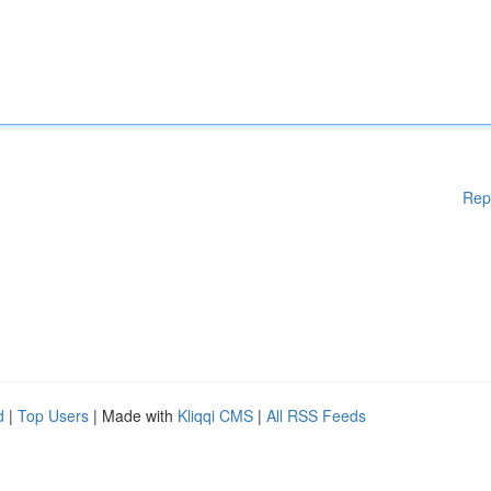
Rep
d
|
Top Users
| Made with
Kliqqi CMS
|
All RSS Feeds