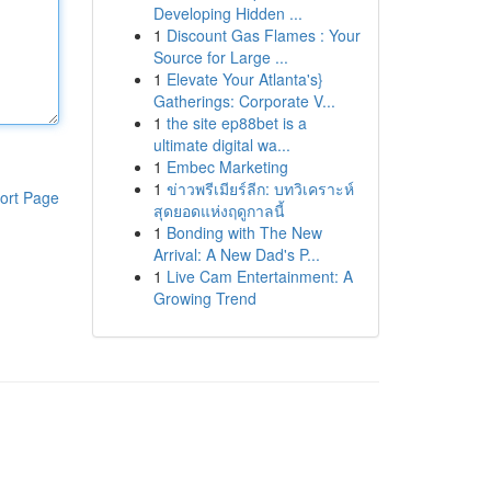
Developing Hidden ...
1
Discount Gas Flames : Your
Source for Large ...
1
Elevate Your Atlanta's}
Gatherings: Corporate V...
1
the site ep88bet is a
ultimate digital wa...
1
Embec Marketing
1
ข่าวพรีเมียร์ลีก: บทวิเคราะห์
ort Page
สุดยอดแห่งฤดูกาลนี้
1
Bonding with The New
Arrival: A New Dad's P...
1
Live Cam Entertainment: A
Growing Trend