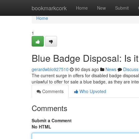
Home
bookmarkcork
Home
New
Submit
Home
1
Blue Badge Disposal: Is i
gerardwblo927510
90 days ago
News
Discuss
The current surge in offers for disabled badge disposa
unlawful to offer for sale a blue badge, as they are int
Comments
Who Upvoted
Comments
Submit a Comment
No HTML