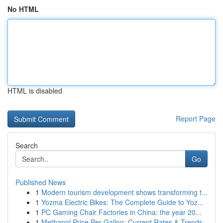
No HTML
HTML is disabled
Report Page
Search
Go
Published News
1
Modern tourism development shows transforming t...
1
Yozma Electric Bikes: The Complete Guide to Yoz...
1
PC Gaming Chair Factories in China: the year 20...
1
Methanol Price Per Gallon: Current Rates & Trends