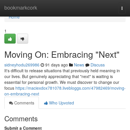
Home
bookmarkcork
Togg
navi
Home
1
Moving On: Embracing "Next"
sidneyhodu269986
91 days ago
News
Discuss
It's difficult to release situations that previously held meaning in
our lives. But genuinely appreciating that "next" is waiting is
essential for personal growth. We must discover to change our
focus
https://maciexdox781078.livebloggs.com/47982469/moving-
on-embracing-next
Comments
Who Upvoted
Comments
Submit a Comment