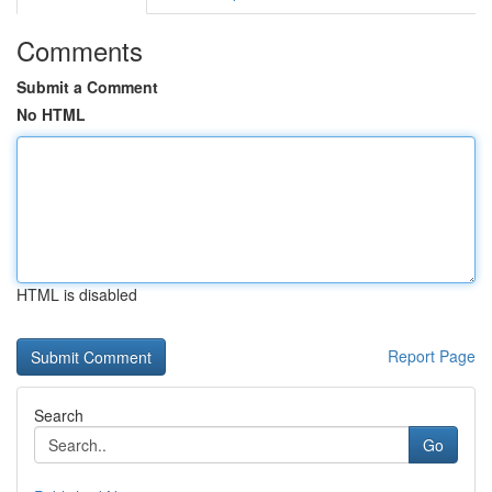
Comments
Submit a Comment
No HTML
HTML is disabled
Report Page
Search
Go