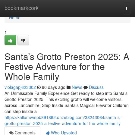
Home
bookmarkcork
Togg
navi
Home
1
Santa’s Grotto Preston 2025: A
Festive Adventure for the
Whole Family
violagapj623302
90 days ago
News
Discuss
An Unmissable Family Experience Get ready to step into Santa’s
Grotto Preston 2025. This exciting grotto will welcome visitors
across Lancashire. Step Inside Santa’s Magical Elevator Children
can step inside a
https://kallumwmpb891862.onzeblog.com/38243064/santa-s-
grotto-preston-2025-a-festive-adventure-for-the-whole-family
Comments
Who Upvoted