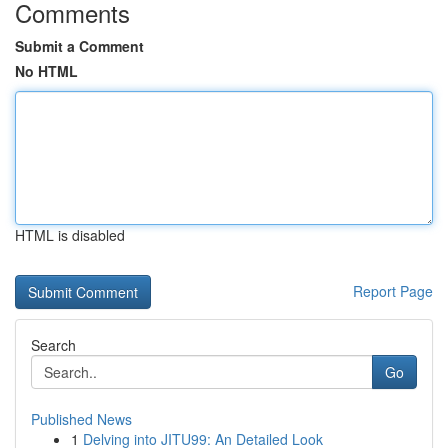
Comments
Submit a Comment
No HTML
HTML is disabled
Report Page
Search
Go
Published News
1
Delving into JITU99: An Detailed Look