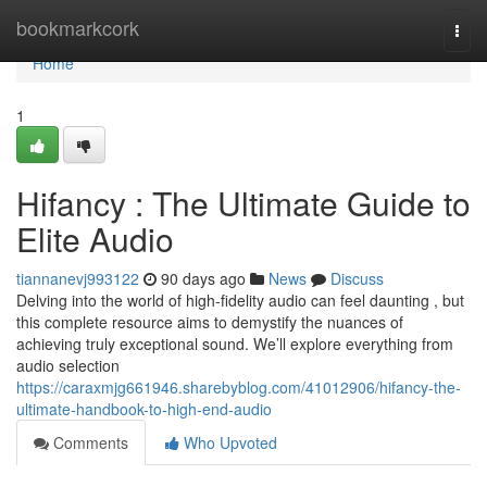
Home
bookmarkcork
Togg
navi
Home
1
Hifancy : The Ultimate Guide to
Elite Audio
tiannanevj993122
90 days ago
News
Discuss
Delving into the world of high-fidelity audio can feel daunting , but
this complete resource aims to demystify the nuances of
achieving truly exceptional sound. We’ll explore everything from
audio selection
https://caraxmjg661946.sharebyblog.com/41012906/hifancy-the-
ultimate-handbook-to-high-end-audio
Comments
Who Upvoted