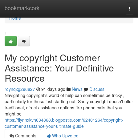
Home
bookmarkcork
Togg
navi
Home
1
My copyright Customer
Assistance: Your Definitive
Resource
roynqxg296627
91 days ago
News
Discuss
Navigating copyright's world of help can sometimes be tricky ,
particularly for those just starting out. Sadly copyright doesn't offer
traditional, direct assistance options like phone calls that you
might be
https://flynnxkvh634868.blogpostie.com/62401264/copyright-
customer-assistance-your-ultimate-guide
Comments
Who Upvoted