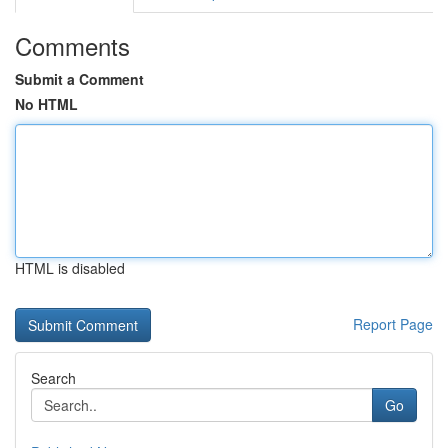
Comments
Submit a Comment
No HTML
HTML is disabled
Report Page
Search
Go