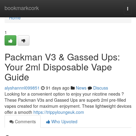
Home
bookmarkcork
Togg
navi
Home
1
Packman V3 & Gassed Ups:
Your 2ml Disposable Vape
Guide
alyshannnl099851
91 days ago
News
Discuss
Looking for a convenient option to enjoy your nicotine needs ?
These Packman V3s and Gassed Ups are superb 2ml pre-filled
vapes created for maximum enjoyment. These lightweight devices
offer a smooth
https://trippyloungeuk.com
Comments
Who Upvoted