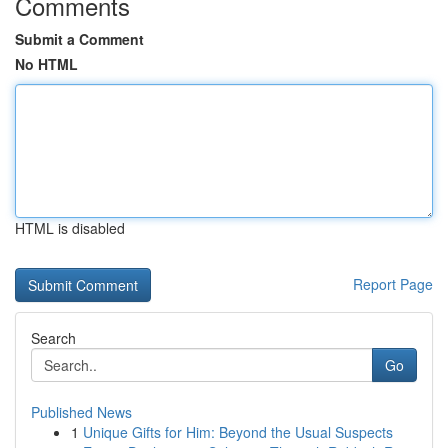
Comments
Submit a Comment
No HTML
HTML is disabled
Report Page
Search
Go
Published News
1
Unique Gifts for Him: Beyond the Usual Suspects