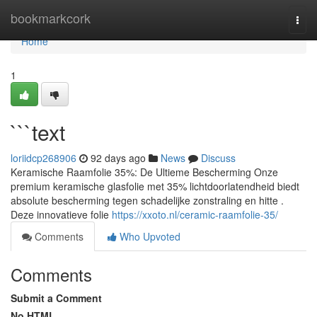
Home
bookmarkcork
Togg
navi
Home
1
```text
loriidcp268906
92 days ago
News
Discuss
Keramische Raamfolie 35%: De Ultieme Bescherming Onze
premium keramische glasfolie met 35% lichtdoorlatendheid biedt
absolute bescherming tegen schadelijke zonstraling en hitte .
Deze innovatieve folie
https://xxoto.nl/ceramic-raamfolie-35/
Comments
Who Upvoted
Comments
Submit a Comment
No HTML