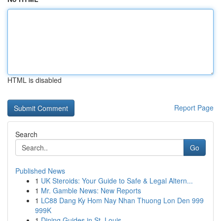
HTML is disabled
Report Page
Search
Go
Published News
1
UK Steroids: Your Guide to Safe & Legal Altern...
1
Mr. Gamble News: New Reports
1
LC88 Dang Ky Hom Nay Nhan Thuong Lon Den 999
999K
1
Dining Guides in St. Louis