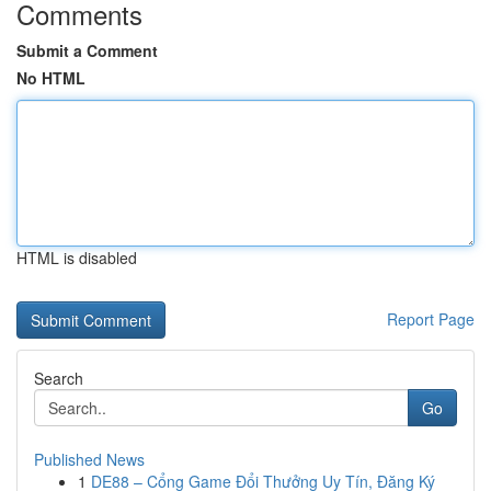
Comments
Submit a Comment
No HTML
HTML is disabled
Report Page
Search
Go
Published News
1
DE88 – Cổng Game Đổi Thưởng Uy Tín, Đăng Ký