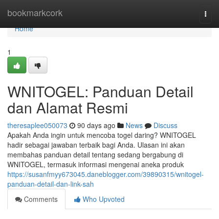
Home
bookmarkcork
Togg
navi
Home
1
WNITOGEL: Panduan Detail
dan Alamat Resmi
theresaplee050073
90 days ago
News
Discuss
Apakah Anda ingin untuk mencoba togel daring? WNITOGEL
hadir sebagai jawaban terbaik bagi Anda. Ulasan ini akan
membahas panduan detail tentang sedang bergabung di
WNITOGEL, termasuk informasi mengenai aneka produk
https://susanfmyy673045.daneblogger.com/39890315/wnitogel-
panduan-detail-dan-link-sah
Comments
Who Upvoted