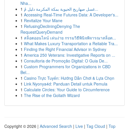
Nha...
1
غسل صهاريج الحيوية بمكة المكرمة دليل مُ...
1
Accessing Real-Time Futures Data: A Developer's...
1
Revitalize Your Mane
1
RefusingDecliningDenying The
RequestQueryDemand
1
สล็อตออนไลน์ เล่นง่าย กรรมวิธีพินิจพิจารณาสล็อต...
1
What Makes Luxury Transportation a Reliable Tra...
1
Finding the Right Financial Advisor in Sydney
1
America 250 Veterans: Investigative Reports on ...
1
Consultoria de Promoção Digital: O Guia De...
1
Custom Programmers for Organizations in CBD
Bel...
1
Casino Trực Tuyến: Hướng Dẫn Chơi & Lựa Chọn
1
Link Nyonya4d: Panduan Detail untuk Pemula
1
Calculate Circles: Your Guide to Circumference
1
The Rise of the Goliath Wizard
Copyright © 2026 |
Advanced Search
|
Live
|
Tag Cloud
|
Top