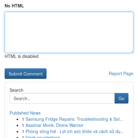
No HTML
HTML is disabled
Report Page
Search
Go
Published News
1
Samsung Fridge Repairs: Troubleshooting & Sol...
1
Aasimar Monk: Divine Warrior
1
Phòng xông hơi : Lợi ích sức khỏe và cách sử dụ...
1
black countertops