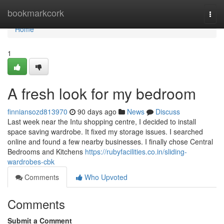
Home
bookmarkcork
Togg
navi
Home
1
A fresh look for my bedroom
finniansozd813970
90 days ago
News
Discuss
Last week near the Intu shopping centre, I decided to install
space saving wardrobe. It fixed my storage issues. I searched
online and found a few nearby businesses. I finally chose Central
Bedrooms and Kitchens
https://rubyfacilities.co.in/sliding-
wardrobes-cbk
Comments
Who Upvoted
Comments
Submit a Comment