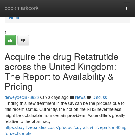
Home
bookmarkcork
Togg
navi
Home
1
Acquire the drug Retatrutide
across the United Kingdom:
The Report to Availability &
Pricing
deweyoeci876622
90 days ago
News
Discuss
Finding this new treatment in the UK can be the process due to
this recent status. Currently, the not on the NHS nevertheless
might be obtainable from certain providers. Value differs greatly
relative to the pharmacy,
https://buytirzepatides.co.uk/product/buy-alluvi-tirzepatide-40mg-
rd-peptide-uk/