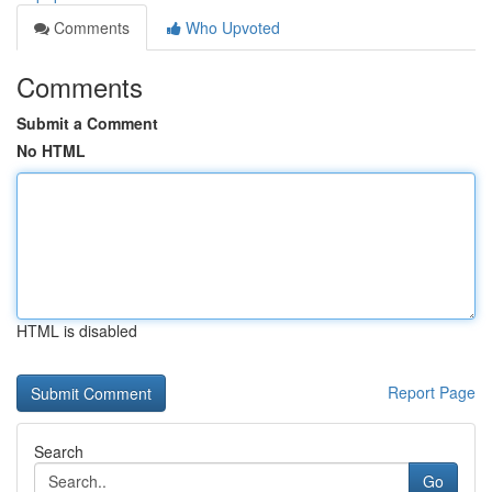
Comments
Who Upvoted
Comments
Submit a Comment
No HTML
HTML is disabled
Report Page
Search
Go