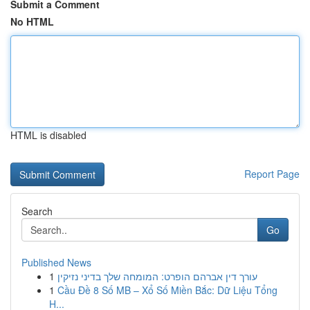
Submit a Comment
No HTML
HTML is disabled
Report Page
Search
Go
Published News
1
עורך דין אברהם הופרט: המומחה שלך בדיני נזיקין
1
Cầu Đề 8 Số MB – Xổ Số Miền Bắc: Dữ Liệu Tổng
H...