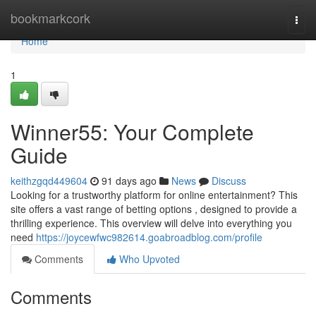
Home
bookmarkcork
Togg
navi
Home
1
Winner55: Your Complete
Guide
keithzgqd449604
91 days ago
News
Discuss
Looking for a trustworthy platform for online entertainment? This
site offers a vast range of betting options , designed to provide a
thrilling experience. This overview will delve into everything you
need
https://joycewfwc982614.goabroadblog.com/profile
Comments
Who Upvoted
Comments