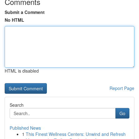
Comments
Submit a Comment
No HTML
HTML is disabled
Report Page
Search
Go
Published News
1
This Finest Wellness Centers: Unwind and Refresh