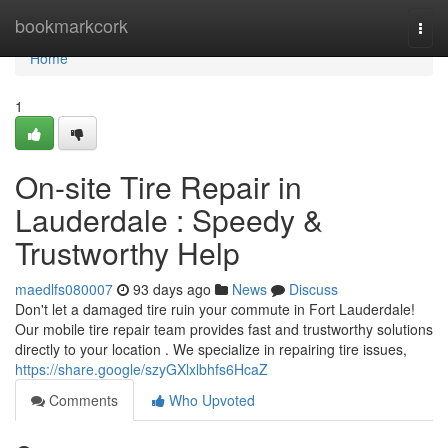
Home
bookmarkcork
Togg
navi
Home
1
On-site Tire Repair in
Lauderdale : Speedy &
Trustworthy Help
maedlfs080007
93 days ago
News
Discuss
Don't let a damaged tire ruin your commute in Fort Lauderdale!
Our mobile tire repair team provides fast and trustworthy solutions
directly to your location . We specialize in repairing tire issues,
https://share.google/szyGXlxlbhfs6HcaZ
Comments
Who Upvoted