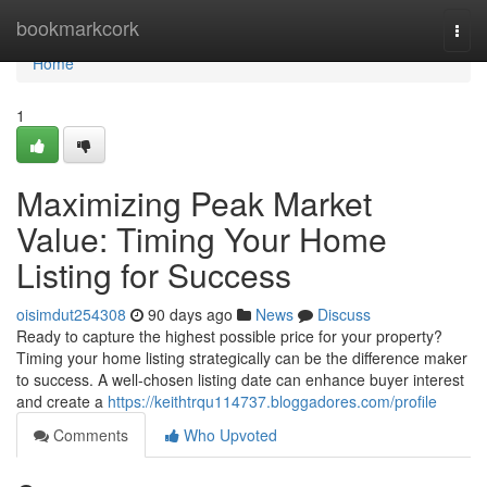
Home
bookmarkcork
Togg
navi
Home
1
Maximizing Peak Market
Value: Timing Your Home
Listing for Success
oisimdut254308
90 days ago
News
Discuss
Ready to capture the highest possible price for your property?
Timing your home listing strategically can be the difference maker
to success. A well-chosen listing date can enhance buyer interest
and create a
https://keithtrqu114737.bloggadores.com/profile
Comments
Who Upvoted