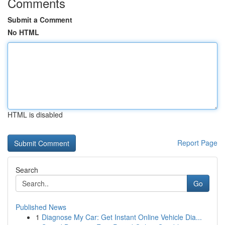
Comments
Submit a Comment
No HTML
HTML is disabled
Report Page
Search
Go
Published News
1
Diagnose My Car: Get Instant Online Vehicle Dia...