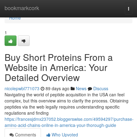
Home
bookmarkcork
Togg
navi
Home
1
Buy Short Proteins From a
Website in America: Your
Detailed Overview
nicolepwbl771073
89 days ago
News
Discuss
Navigating the world of peptide acquisition in the USA can feel
complex, but this overview aims to clarify the process. Obtaining
peptides via the web legally requires understanding specific
regulations and finding
https://francesjdmx237052.bloggerswise.com/49594297/purchase-
amino-acid-chains-online-in-america-your-thorough-guide
Comments
Who Upvoted