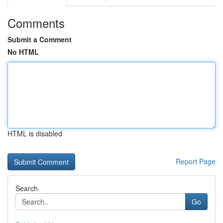
Comments
Submit a Comment
No HTML
HTML is disabled
Report Page
Search
Go