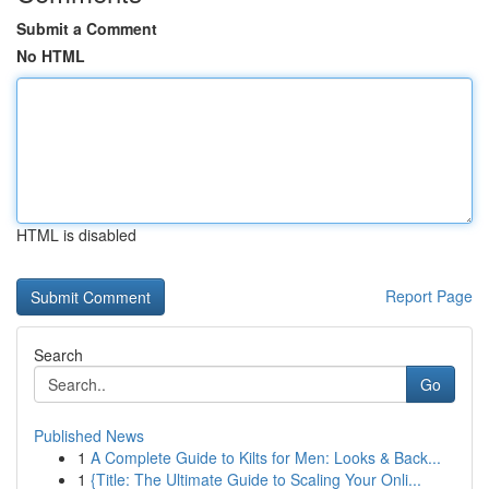
Submit a Comment
No HTML
HTML is disabled
Report Page
Search
Go
Published News
1
A Complete Guide to Kilts for Men: Looks & Back...
1
{Title: The Ultimate Guide to Scaling Your Onli...