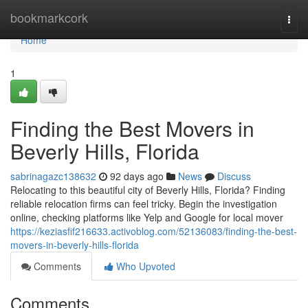
Home
bookmarkcork
Togg
navi
Home
1
Finding the Best Movers in
Beverly Hills, Florida
sabrinagazc138632
92 days ago
News
Discuss
Relocating to this beautiful city of Beverly Hills, Florida? Finding
reliable relocation firms can feel tricky. Begin the investigation
online, checking platforms like Yelp and Google for local mover
https://keziasfif216633.activoblog.com/52136083/finding-the-best-
movers-in-beverly-hills-florida
Comments
Who Upvoted
Comments