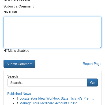
Submit a Comment
No HTML
HTML is disabled
Report Page
Search
Go
Published News
1
Locate Your Ideal Worktop: Staten Island's Prem...
1
Manage Your Medicare Account Online