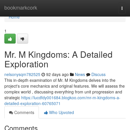
Home
bookmarkcork
Togg
navi
Home
1
Mr. M Kingdoms: A Detailed
Exploration
nelsonysqm782525
92 days ago
News
Discuss
This in-depth examination of Mr. M Kingdoms delves into the
project's core mechanics and original features. We will assess the
complex world , discussing everything from unit progression and
strategic
https://lucdfdy001684.blogkoo.com/mr-m-kingdoms-a-
detailed-exploration-60765071
Comments
Who Upvoted
Comments