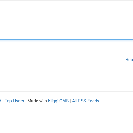
Rep
d
|
Top Users
| Made with
Kliqqi CMS
|
All RSS Feeds