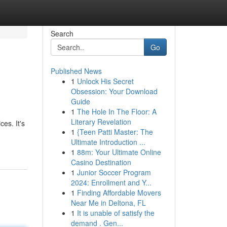
Search
Go
Published News
1
Unlock His Secret
Obsession: Your Download
Guide
1
The Hole In The Floor: A
Literary Revelation
es. It's
1
{Teen Patti Master: The
Ultimate Introduction ...
1
88m: Your Ultimate Online
Casino Destination
1
Junior Soccer Program
2024: Enrollment and Y...
1
Finding Affordable Movers
Near Me in Deltona, FL
1
It is unable of satisfy the
demand . Gen...