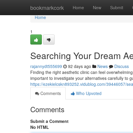
Home
bookmarkcork
Home
New
Submit
Home
1
Searching Your Dream Aes
rajannydt555699
92 days ago
News
Discuss
Finding the right aesthetic clinic can feel overwhelmin
important to investigate your alternatives carefully to 
https://ezekielcskn893252.vidublog.com/39446057/sear
Comments
Who Upvoted
Comments
Submit a Comment
No HTML