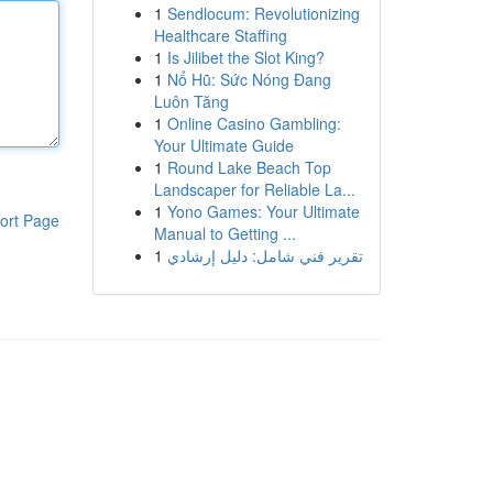
1
Sendlocum: Revolutionizing
Healthcare Staffing
1
Is Jilibet the Slot King?
1
Nổ Hũ: Sức Nóng Đang
Luôn Tăng
1
Online Casino Gambling:
Your Ultimate Guide
1
Round Lake Beach Top
Landscaper for Reliable La...
1
Yono Games: Your Ultimate
ort Page
Manual to Getting ...
1
تقرير فني شامل: دليل إرشادي