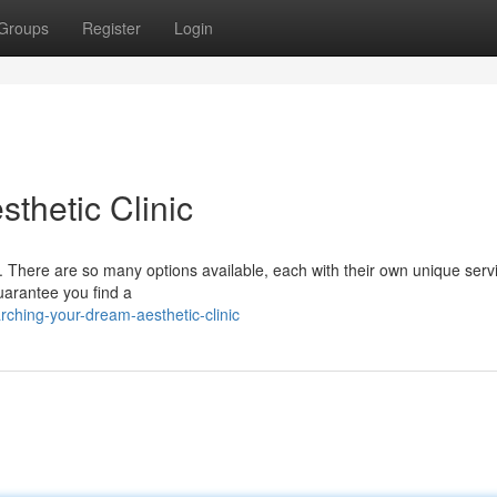
Groups
Register
Login
thetic Clinic
g. There are so many options available, each with their own unique servic
guarantee you find a
ching-your-dream-aesthetic-clinic