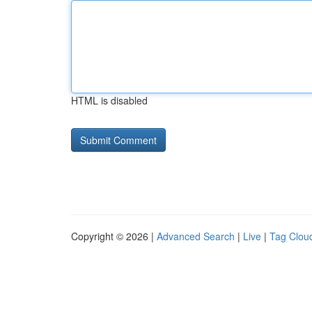
HTML is disabled
Copyright © 2026 |
Advanced Search
|
Live
|
Tag Clou