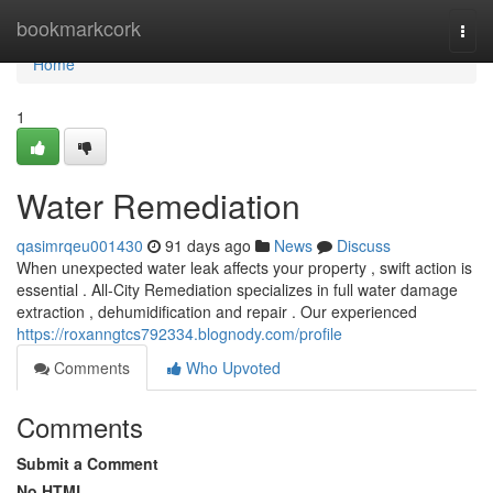
Home
bookmarkcork
Togg
navi
Home
1
Water Remediation
qasimrqeu001430
91 days ago
News
Discuss
When unexpected water leak affects your property , swift action is
essential . All-City Remediation specializes in full water damage
extraction , dehumidification and repair . Our experienced
https://roxanngtcs792334.blognody.com/profile
Comments
Who Upvoted
Comments
Submit a Comment
No HTML