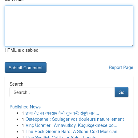
HTML is disabled
Report Page
Search
Go
Published News
1
छाया नेट का व्यवसाय कैसे शुरू करें: संपूर्ण जान...
1
Ostéopathe : Soulager vos douleurs naturellement
1
Vinç Ücretleri: Arnavutköy, Küçükçekmece bö...
1
The Rock Gnome Bard: A Stone-Cold Musician
1
Tiny Scottish Cattle for Sale : Locate ...