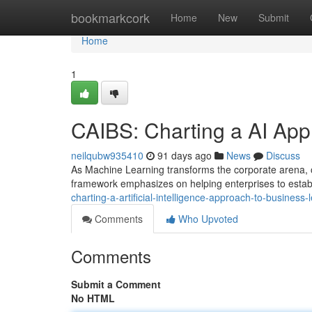
Home
bookmarkcork
Home
New
Submit
Home
1
CAIBS: Charting a AI App
neilqubw935410
91 days ago
News
Discuss
As Machine Learning transforms the corporate arena, ou
framework emphasizes on helping enterprises to esta
charting-a-artificial-intelligence-approach-to-busines
Comments
Who Upvoted
Comments
Submit a Comment
No HTML