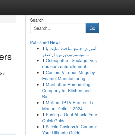
Search
Go
Published News
1
آموزش جامع ساخت سایت با
ers
سیستم وردپرس: از صفر...
1
Ostéopathe : Soulager vos
douleurs naturellement
1
Custom Vitreous Mugs by
S’s
Enamel Manufacturing...
-
1
Manhattan Remodeling
Company for Kitchen and
Ba...
1
Meilleur IPTV France : Le
Manuel Définitif 2024
1
Ending a Gout Attack: Your
Quick Guide
1
Bitcoin Casinos in Canada:
Your Ultimate Guide