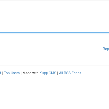
Rep
d
|
Top Users
| Made with
Kliqqi CMS
|
All RSS Feeds