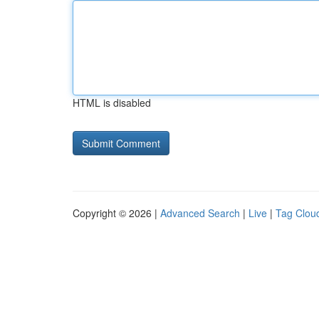
HTML is disabled
Copyright © 2026 |
Advanced Search
|
Live
|
Tag Clou