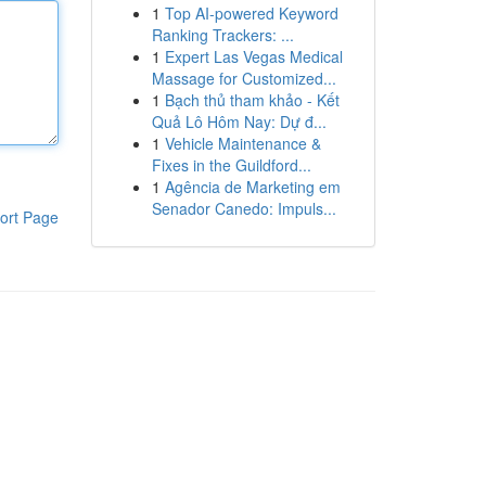
1
Top AI-powered Keyword
Ranking Trackers: ...
1
Expert Las Vegas Medical
Massage for Customized...
1
Bạch thủ tham khảo - Kết
Quả Lô Hôm Nay: Dự đ...
1
Vehicle Maintenance &
Fixes in the Guildford...
1
Agência de Marketing em
Senador Canedo: Impuls...
ort Page