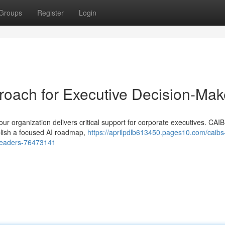
Groups
Register
Login
roach for Executive Decision-Mak
r organization delivers critical support for corporate executives. CAIB
blish a focused AI roadmap,
https://aprilpdlb613450.pages10.com/caibs
s-leaders-76473141