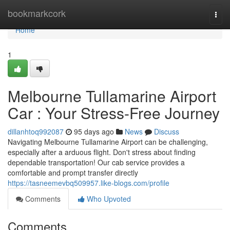
Home
bookmarkcork
Togg
navi
Home
1
Melbourne Tullamarine Airport
Car : Your Stress-Free Journey
dillanhtoq992087
95 days ago
News
Discuss
Navigating Melbourne Tullamarine Airport can be challenging,
especially after a arduous flight. Don't stress about finding
dependable transportation! Our cab service provides a
comfortable and prompt transfer directly
https://tasneemevbq509957.like-blogs.com/profile
Comments
Who Upvoted
Comments