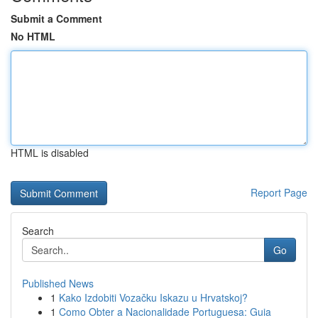
Submit a Comment
No HTML
HTML is disabled
Report Page
Search
Go
Published News
1
Kako Izdobiti Vozačku Iskazu u Hrvatskoj?
1
Como Obter a Nacionalidade Portuguesa: Guia