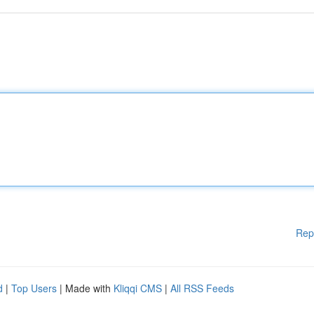
Rep
d
|
Top Users
| Made with
Kliqqi CMS
|
All RSS Feeds