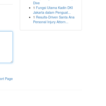
Dive
1
Fungsi Utama Kadin DKI
Jakarta dalam Penguat...
1
Results-Driven Santa Ana
Personal Injury Attorn...
ort Page