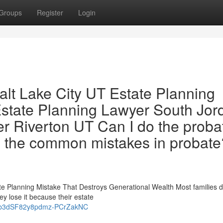
Groups
Register
Login
alt Lake City UT Estate Planning
state Planning Lawyer South Jor
r Riverton UT Can I do the proba
 the common mistakes in probate
te Planning Mistake That Destroys Generational Wealth Most families d
ey lose it because their estate
UTwb3dSF82y8pdmz-PCrZakNC