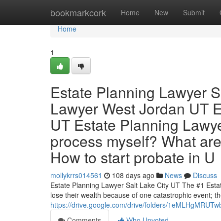
Home
bookmarkcork
Home
New
Submit
Home
1
Estate Planning Lawyer S
Lawyer West Jordan UT E
UT Estate Planning Lawye
process myself? What are
How to start probate in U
mollykrrs014561
108 days ago
News
Discuss
Estate Planning Lawyer Salt Lake City UT The #1 Esta
lose their wealth because of one catastrophic event; th
https://drive.google.com/drive/folders/1eMLHgMR
Comments
Who Upvoted