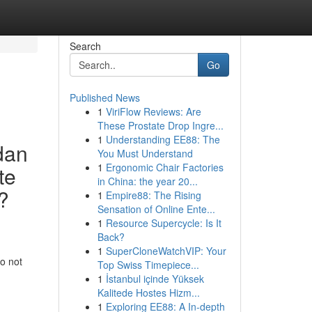
Search
Go
Published News
1
ViriFlow Reviews: Are
These Prostate Drop Ingre...
1
Understanding EE88: The
dan
You Must Understand
1
Ergonomic Chair Factories
te
in China: the year 20...
?
1
Empire88: The Rising
Sensation of Online Ente...
1
Resource Supercycle: Is It
Back?
1
SuperCloneWatchVIP: Your
o not
Top Swiss Timepiece...
1
İstanbul içinde Yüksek
Kalitede Hostes Hizm...
1
Exploring EE88: A In-depth