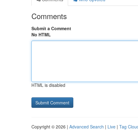
Comments
Submit a Comment
No HTML
HTML is disabled
Copyright © 2026 |
Advanced Search
|
Live
|
Tag Clou