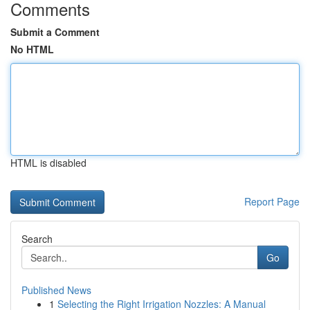
Comments
Submit a Comment
No HTML
HTML is disabled
Report Page
Search
Go
Published News
1
Selecting the Right Irrigation Nozzles: A Manual