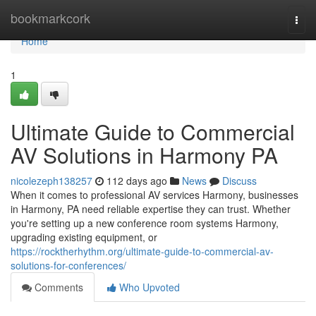
Home
bookmarkcork
Togg
navi
Home
1
Ultimate Guide to Commercial
AV Solutions in Harmony PA
nicolezeph138257
112 days ago
News
Discuss
When it comes to professional AV services Harmony, businesses
in Harmony, PA need reliable expertise they can trust. Whether
you're setting up a new conference room systems Harmony,
upgrading existing equipment, or
https://rocktherhythm.org/ultimate-guide-to-commercial-av-
solutions-for-conferences/
Comments
Who Upvoted