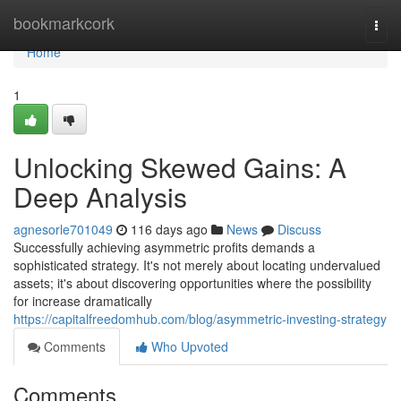
Home
bookmarkcork
Togg
navi
Home
1
Unlocking Skewed Gains: A
Deep Analysis
agnesorle701049
116 days ago
News
Discuss
Successfully achieving asymmetric profits demands a
sophisticated strategy. It's not merely about locating undervalued
assets; it's about discovering opportunities where the possibility
for increase dramatically
https://capitalfreedomhub.com/blog/asymmetric-investing-strategy
Comments
Who Upvoted
Comments