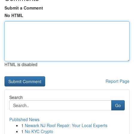
Submit a Comment
No HTML
HTML is disabled
Report Page
Search
Go
Published News
1
Newark NJ Roof Repair: Your Local Experts
1
No KYC Crypto