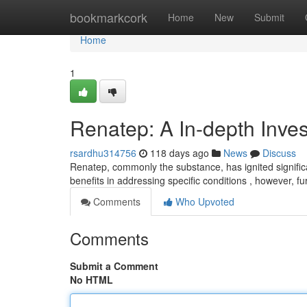
Home
bookmarkcork
Home
New
Submit
Home
1
Renatep: A In-depth Inves
rsardhu314756
118 days ago
News
Discuss
Renatep, commonly the substance, has ignited significan
benefits in addressing specific conditions , however, fur
Comments
Who Upvoted
Comments
Submit a Comment
No HTML