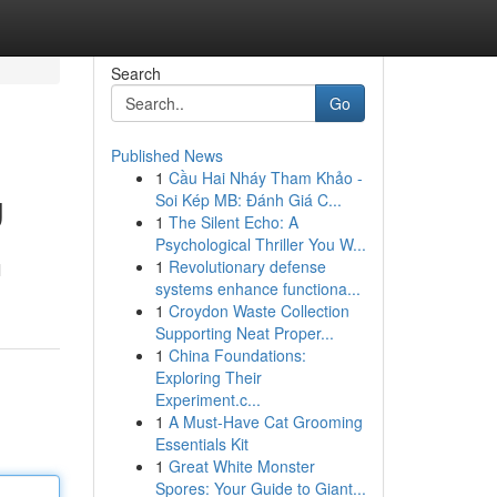
Search
Go
Published News
1
Cầu Hai Nháy Tham Khảo -
g
Soi Kép MB: Đánh Giá C...
1
The Silent Echo: A
Psychological Thriller You W...
1
Revolutionary defense
l
systems enhance functiona...
1
Croydon Waste Collection
Supporting Neat Proper...
1
China Foundations:
Exploring Their
Experiment.c...
1
A Must-Have Cat Grooming
Essentials Kit
1
Great White Monster
Spores: Your Guide to Giant...