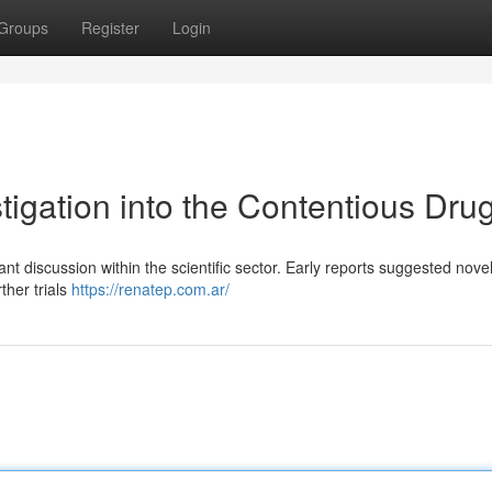
Groups
Register
Login
tigation into the Contentious Dru
t discussion within the scientific sector. Early reports suggested nove
ther trials
https://renatep.com.ar/