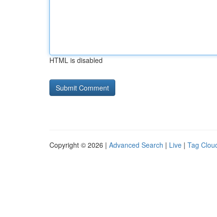
HTML is disabled
Copyright © 2026 |
Advanced Search
|
Live
|
Tag Clou