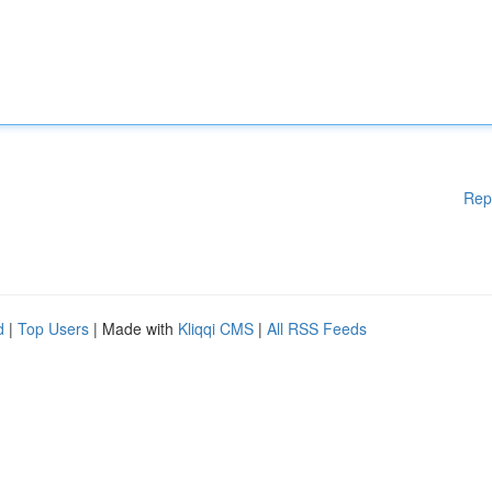
Rep
d
|
Top Users
| Made with
Kliqqi CMS
|
All RSS Feeds