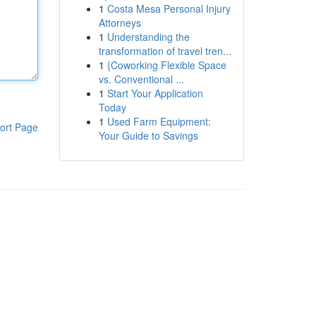
1
Costa Mesa Personal Injury
Attorneys
1
Understanding the
transformation of travel tren...
1
{Coworking Flexible Space
vs. Conventional ...
1
Start Your Application
Today
1
Used Farm Equipment:
ort Page
Your Guide to Savings