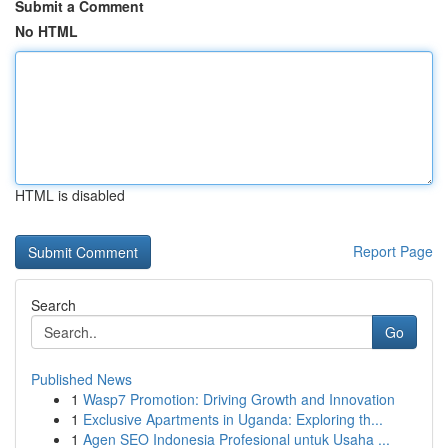
Submit a Comment
No HTML
HTML is disabled
Report Page
Search
Go
Published News
1
Wasp7 Promotion: Driving Growth and Innovation
1
Exclusive Apartments in Uganda: Exploring th...
1
Agen SEO Indonesia Profesional untuk Usaha ...