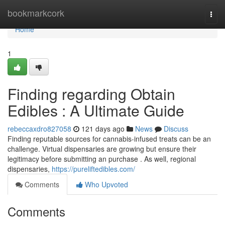
Home
bookmarkcork
Togg
navi
Home
1
Finding regarding Obtain
Edibles : A Ultimate Guide
rebeccaxdro827058
121 days ago
News
Discuss
Finding reputable sources for cannabis-infused treats can be an
challenge. Virtual dispensaries are growing but ensure their
legitimacy before submitting an purchase . As well, regional
dispensaries,
https://pureliftedibles.com/
Comments
Who Upvoted
Comments