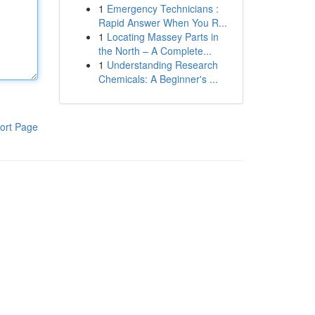
1
Emergency Technicians :
Rapid Answer When You R...
1
Locating Massey Parts in
the North – A Complete...
1
Understanding Research
Chemicals: A Beginner's ...
ort Page