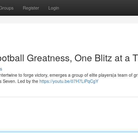
Groups
Register
Login
otball Greatness, One Blitz at a 
s
ntertwine to forge victory, emerges a group of elite players|a team of gr
a's Seven. Led by the
https://youtu.be/07H7LiPqCgY