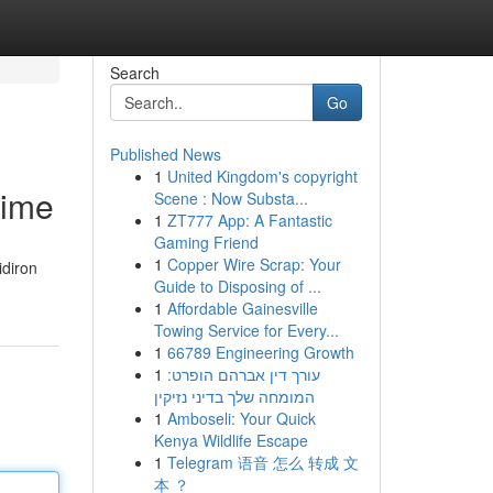
Search
Go
Published News
1
United Kingdom's copyright
Time
Scene : Now Substa...
1
ZT777 App: A Fantastic
Gaming Friend
1
Copper Wire Scrap: Your
idiron
Guide to Disposing of ...
1
Affordable Gainesville
Towing Service for Every...
1
66789 Engineering Growth
1
עורך דין אברהם הופרט:
המומחה שלך בדיני נזיקין
1
Amboseli: Your Quick
Kenya Wildlife Escape
1
Telegram 语音 怎么 转成 文
本 ？