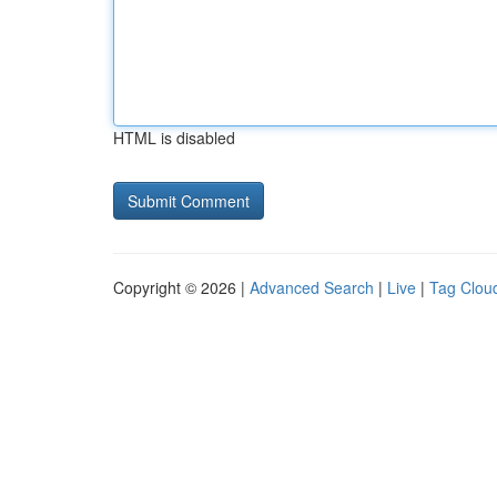
HTML is disabled
Copyright © 2026 |
Advanced Search
|
Live
|
Tag Clou