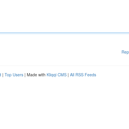
Rep
d
|
Top Users
| Made with
Kliqqi CMS
|
All RSS Feeds