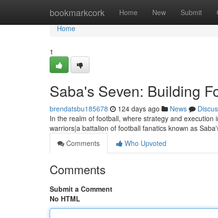
Home
bookmarkcork
Home
New
Submit
Home
1
Saba's Seven: Building Fo
brendatsbu185678
124 days ago
News
Discus
In the realm of football, where strategy and execution i
warriors|a battalion of football fanatics known as Sab
Comments
Who Upvoted
Comments
Submit a Comment
No HTML