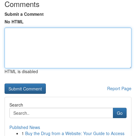
Comments
Submit a Comment
No HTML
HTML is disabled
Report Page
Search
Go
Published News
1
Buy the Drug from a Website: Your Guide to Access