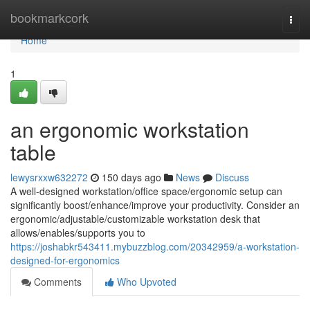
Home
bookmarkcork
Togg
navi
Home
1
an ergonomic workstation
table
lewysrxxw632272
150 days ago
News
Discuss
A well-designed workstation/office space/ergonomic setup can
significantly boost/enhance/improve your productivity. Consider an
ergonomic/adjustable/customizable workstation desk that
allows/enables/supports you to
https://joshabkr543411.mybuzzblog.com/20342959/a-workstation-
designed-for-ergonomics
Comments
Who Upvoted