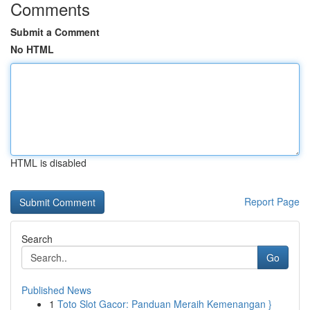
Comments
Submit a Comment
No HTML
HTML is disabled
Report Page
Search
Go
Published News
1
Toto Slot Gacor: Panduan Meraih Kemenangan }