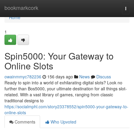
Home
bookmarkcork
Togg
navi
Home
1
Spin5000: Your Gateway to
Online Slots
owainmmyc782236
156 days ago
News
Discuss
Ready to spin into a world of exhilarating digital slots? Look no
further than Bos5000, your ultimate destination for all things slot-
related. With a vast library of games, ranging from classic
traditional designs to
https://socialmphl.com/story23378552/spin5000-your-gateway-to-
online-slots
Comments
Who Upvoted