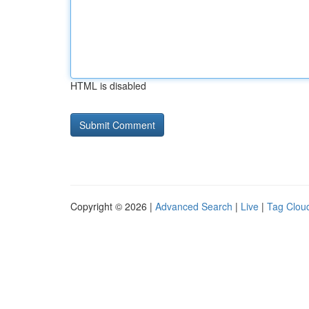
HTML is disabled
Copyright © 2026 |
Advanced Search
|
Live
|
Tag Clou