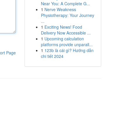
Near You: A Complete G...
1
Nerve Weakness
Physiotherapy: Your Journey
...
1
Exciting News! Food
Delivery Now Accessible ...
1
Upcoming calculation
platforms provide unparall...
1
123b là cái gì? Hướng dẫn
ort Page
chi tiết 2024