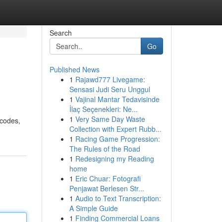
Search
Go
Published News
1
Rajawd777 Livegame:
Sensasi Judi Seru Unggul
1
Vajinal Mantar Tedavisinde
İlaç Seçenekleri: Ne...
1
Very Same Day Waste
 codes,
Collection with Expert Rubb...
1
Racing Game Progression:
The Rules of the Road
1
Redesigning my Reading
home
1
Eric Chuar: Fotografi
Penjawat Berlesen Str...
1
Audio to Text Transcription:
A Simple Guide
1
Finding Commercial Loans