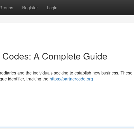
Groups
Register
Login
r Codes: A Complete Guide
rmediaries and the individuals seeking to establish new business. These
ue identifier, tracking the
https://partnercode.org