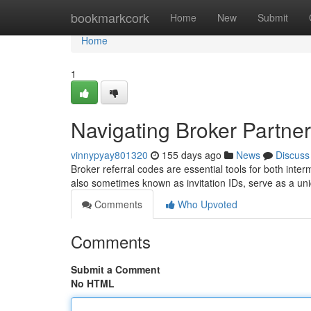
Home
bookmarkcork
Home
New
Submit
Home
1
Navigating Broker Partne
vinnypyay801320
155 days ago
News
Discuss
Broker referral codes are essential tools for both inte
also sometimes known as invitation IDs, serve as a uniq
Comments
Who Upvoted
Comments
Submit a Comment
No HTML