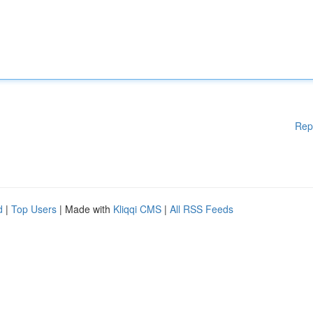
Rep
d
|
Top Users
| Made with
Kliqqi CMS
|
All RSS Feeds