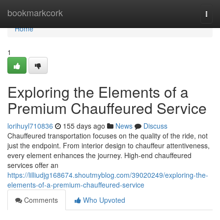
Home
bookmarkcork
Togg
navi
Home
1
Exploring the Elements of a
Premium Chauffeured Service
lorihuyl710836
155 days ago
News
Discuss
Chauffeured transportation focuses on the quality of the ride, not
just the endpoint. From interior design to chauffeur attentiveness,
every element enhances the journey. High-end chauffeured
services offer an
https://lilliudjg168674.shoutmyblog.com/39020249/exploring-the-
elements-of-a-premium-chauffeured-service
Comments
Who Upvoted