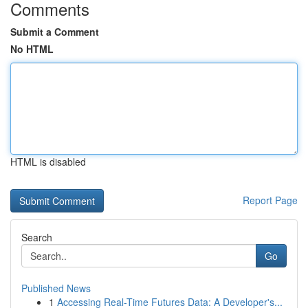
Comments
Submit a Comment
No HTML
HTML is disabled
Report Page
Search
Go
Published News
1
Accessing Real-Time Futures Data: A Developer's...