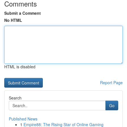
Comments
Submit a Comment
No HTML
HTML is disabled
Report Page
Search
Go
Published News
1
Empire88: The Rising Star of Online Gaming