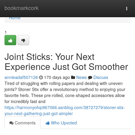
Home
bookmarkcork
Togg
navi
Home
1
Joint Sticks: Your Next
Experience Just Got Smoother
annieadaf507126
170 days ago
News
Discuss
Tired of struggling with rolling papers and dealing with uneven
joints? Stoner Stix offer a revolutionary method to enjoying your
favorite herb. These pre-rolled, cone-shaped accessories allow
for incredibly fast and
https://harmonyofvp967066.ssnblog.com/38727279/stoner-stix-
your-next-gathering-just-got-simpler
Comments
Who Upvoted