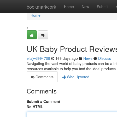
Home
bookmarkcork
Home
New
Submit
Home
1
UK Baby Product Review
ellajwti994709
169 days ago
News
Discuss
Navigating the vast world of baby products can be a tr
resources available to help you find the ideal products 
Comments
Who Upvoted
Comments
Submit a Comment
No HTML