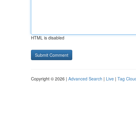
HTML is disabled
Copyright © 2026 |
Advanced Search
|
Live
|
Tag Clou