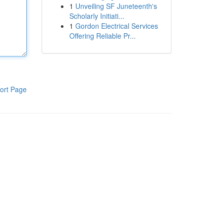
1
Unveiling SF Juneteenth's
Scholarly Initiati...
1
Gordon Electrical Services
Offering Reliable Pr...
ort Page