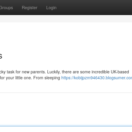
Groups
Register
Login
s
icky task for new parents. Luckily, there are some incredible UK-based
for your little one. From sleeping
https://kobijpzm946430.blogsumer.com