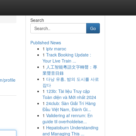
Search
Go
Published News
1
iptv maroc
1
Track Booking Update :
Your Live Train ...
1
人工智能粵語文字轉聲：專
業聲音目錄
1
다낭 유흥, 밤의 도시를 사로
/profile
잡다
1
123b: Tài liệu Truy cập
Toàn diện và Mới nhất 2024
1
24club: Sàn Giải Trí Hàng
Đầu Việt Nam, Đánh Gi...
1
Validering af renrum: En
guide til overholdelse...
1
Hepatoburn Understanding
and Managing This ...