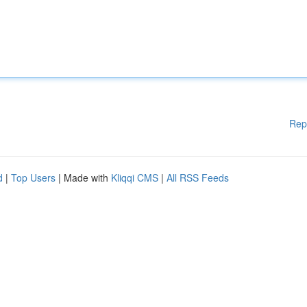
Rep
d
|
Top Users
| Made with
Kliqqi CMS
|
All RSS Feeds