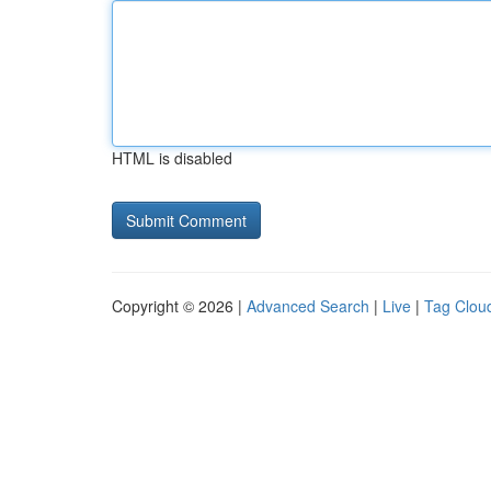
HTML is disabled
Copyright © 2026 |
Advanced Search
|
Live
|
Tag Clou