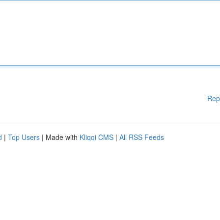
Rep
d
|
Top Users
| Made with
Kliqqi CMS
|
All RSS Feeds