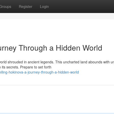
Groups
Register
Login
urney Through a Hidden World
world shrouded in ancient legends. This uncharted land abounds with u
 its secrets. Prepare to set forth
iling-hokinova-a-journey-through-a-hidden-world