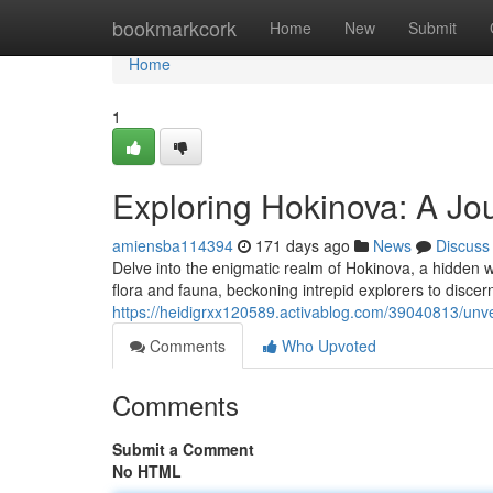
Home
bookmarkcork
Home
New
Submit
Home
1
Exploring Hokinova: A Jo
amiensba114394
171 days ago
News
Discuss
Delve into the enigmatic realm of Hokinova, a hidden 
flora and fauna, beckoning intrepid explorers to discern
https://heidigrxx120589.activablog.com/39040813/unve
Comments
Who Upvoted
Comments
Submit a Comment
No HTML