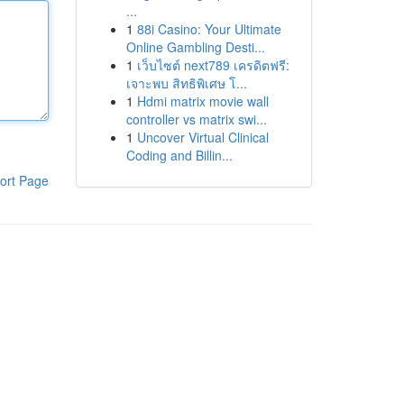
...
1
88i Casino: Your Ultimate
Online Gambling Desti...
1
เว็บไซต์ next789 เครดิตฟรี:
เจาะพบ สิทธิพิเศษ โ...
1
Hdmi matrix movie wall
controller vs matrix swi...
1
Uncover Virtual Clinical
Coding and Billin...
ort Page