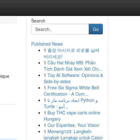
Search
Go
Published News
1
출장 마사지로 피로를 날려
버리세요!
1
Cầu Hai Nháy MB: Phân
Tích Đánh Giá Xem Xét Chi...
1
Top AI Software: Opinions &
nique
Side-by-sides
1
Free Six Sigma White Belt
Certification - A Com...
1
ایجاد برنامه مار با Python و
Turtle : آمو...
1
Buy THC vape carts online
Hungary
1
Our Expertise, Your Vision
1
Menang123: Langkah-
langkah Lengkap untuk Calon