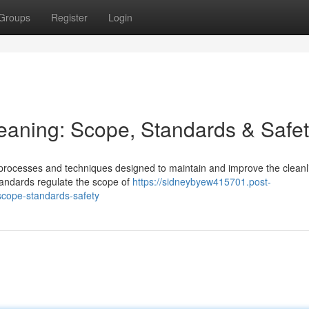
Groups
Register
Login
leaning: Scope, Standards & Safe
processes and techniques designed to maintain and improve the cleanl
 standards regulate the scope of
https://sidneybyew415701.post-
scope-standards-safety