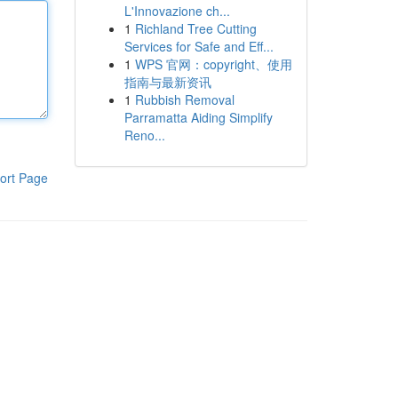
L'Innovazione ch...
1
Richland Tree Cutting
Services for Safe and Eff...
1
WPS 官网：copyright、使用
指南与最新资讯
1
Rubbish Removal
Parramatta Aiding Simplify
Reno...
ort Page