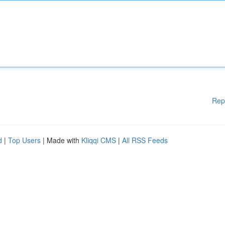
Rep
d
|
Top Users
| Made with
Kliqqi CMS
|
All RSS Feeds