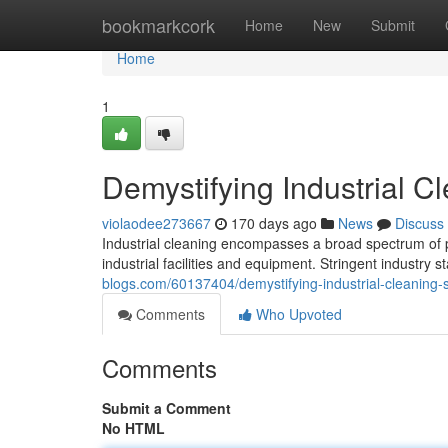
Home
bookmarkcork
Home
New
Submit
Home
1
Demystifying Industrial C
violaodee273667
170 days ago
News
Discuss
Industrial cleaning encompasses a broad spectrum of 
industrial facilities and equipment. Stringent industry
blogs.com/60137404/demystifying-industrial-cleaning-
Comments
Who Upvoted
Comments
Submit a Comment
No HTML