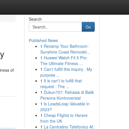
Search
Go
Published News
1
Revamp Your Bathroom :
ty
Sunshine Coast Remodel...
1
Huawei Watch Fit 5 Pro:
The Ultimate Fitness ...
1
Can't fulfill this inquiry . My
iness of
purpose ...
1
It is can’t to fulfill that
request . The ...
1
Dukun707: Rahasia di Balik
Persona Kontroversial
1
Is LeadsLeap Valuable in
2023?
1
Cheap Flights to Harare
from the UK
1
La Centralino Telefonico AI: