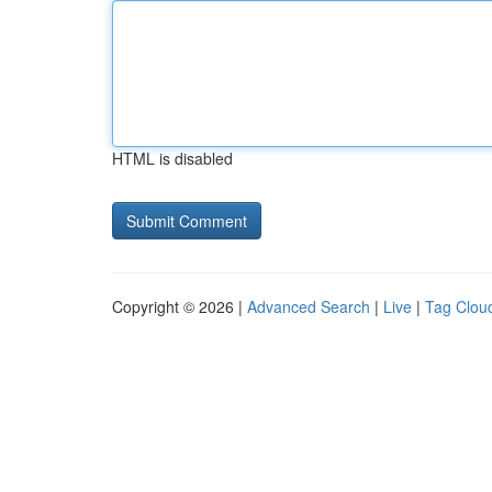
HTML is disabled
Copyright © 2026 |
Advanced Search
|
Live
|
Tag Clou