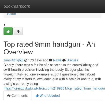
Home
bookmarkcork
Home
1
Top rated 9mm handgun - An
Overview
zanej481qbj5
170 days ago
News
Discuss
Clearly, there was a fair bit of distinction in the controllability and
swift-hearth precision involving the beefy Stoeger plus the
flyweight Kel-Tec, one example is, but I questioned Just about
every of my testers to level each gun with a scale of one to 5, with
a single currently being
https://lorenzovkwiu.wikitron.com/2189831/top_rated_9mm_handg
Comments
Who Upvoted