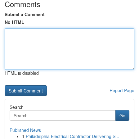
Comments
Submit a Comment
No HTML
HTML is disabled
Report Page
Search
Go
Published News
1
Philadelphia Electrical Contractor Delivering S...