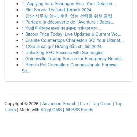
1
{Applying for a Schengen Visa: Your Detailed ...
1
Slot Server Thailand Terbaik 2024
1
강남 사무실 임대, 후회 없는 선택을 위한 꿀팁
1
Partez à la découverte de l'Aventure : Batea...
1
दिल्ली में सेरेब्रल पाल्सी का इलाज: नवीनतम प्रग...
1
Bitcoin Price Today: Live Updates & Current Wo...
1
Granite Countertops Charleston SC: Your Ultimat...
1
123b là cái gì? Hướng dẫn chi tiết 2024
1
Unlocking SEO Success with Seomagics
1
Gainesville Towing Service for Emergency Roadsi...
1
Reno's Pet Cremation: Compassionate Farewell
Se...
Copyright © 2026 |
Advanced Search
|
Live
|
Tag Cloud
|
Top
Users
| Made with
Kliqqi CMS
|
All RSS Feeds