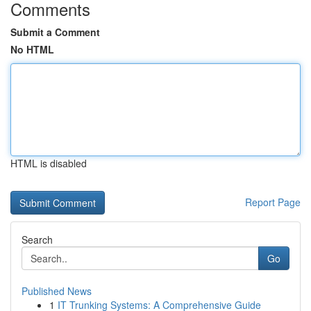
Comments
Submit a Comment
No HTML
HTML is disabled
Report Page
Search
Go
Published News
1
IT Trunking Systems: A Comprehensive Guide