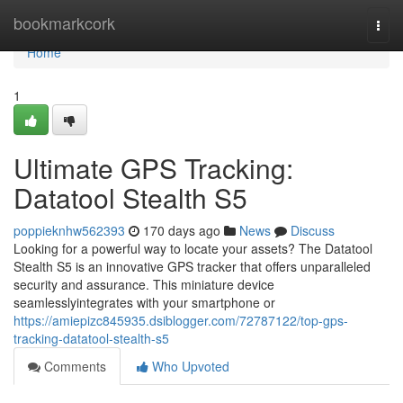
Home
bookmarkcork
Togg
navi
Home
1
Ultimate GPS Tracking:
Datatool Stealth S5
poppieknhw562393
170 days ago
News
Discuss
Looking for a powerful way to locate your assets? The Datatool
Stealth S5 is an innovative GPS tracker that offers unparalleled
security and assurance. This miniature device
seamlesslyintegrates with your smartphone or
https://amiepizc845935.dsiblogger.com/72787122/top-gps-
tracking-datatool-stealth-s5
Comments
Who Upvoted